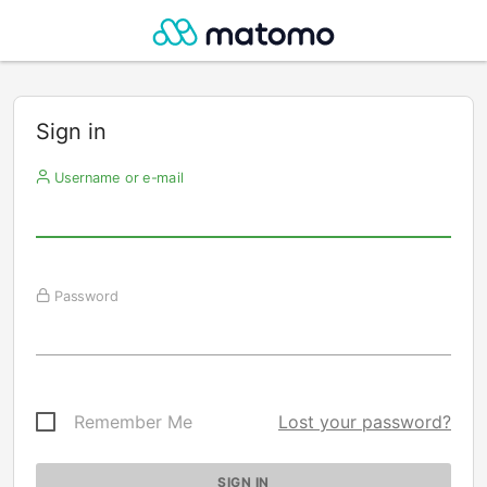
Sign in
Username or e-mail
Password
Remember Me
Lost your password?